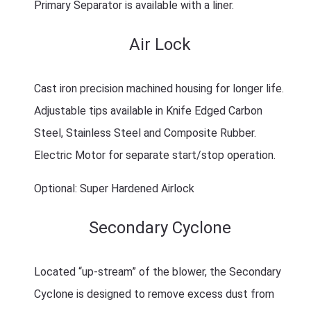
Primary Separator is available with a liner.
Air Lock
Cast iron precision machined housing for longer life.
Adjustable tips available in Knife Edged Carbon
Steel, Stainless Steel and Composite Rubber.
Electric Motor for separate start/stop operation.
Optional: Super Hardened Airlock
Secondary Cyclone
Located “up-stream” of the blower, the Secondary
Cyclone is designed to remove excess dust from