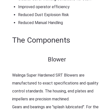
Improved operator efficiency
Reduced Dust Explosion Risk
Reduced Manual Handling
The Components
Blower
Walinga Super Hardened SRT Blowers are
manufactured to exact specifications and quality
control standards. The housing, end plates and
impellers are precision machined.
Gears and bearings are "splash lubricated". For the