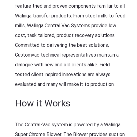
feature tried and proven components familiar to all
Walinga transfer products. From steel mills to feed
mills, Walinga Central Vac Systems provide low
cost, task tailored, product recovery solutions.
Committed to delivering the best solutions,
Customvac technical representatives maintain a
dialogue with new and old clients alike. Field
tested client inspired innovations are always
evaluated and many will make it to production.
How it Works
The Central-Vac system is powered by a Walinga
Super Chrome Blower. The Blower provides suction