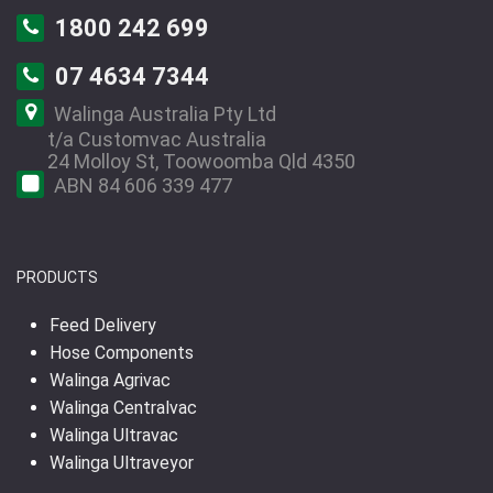
1800 242 699
07 4634 7344
Walinga Australia Pty Ltd
t/a Customvac Australia
24 Molloy St, Toowoomba Qld 4350
ABN 84 606 339 477
PRODUCTS
Feed Delivery
Hose Components
Walinga Agrivac
Walinga Centralvac
Walinga Ultravac
Walinga Ultraveyor