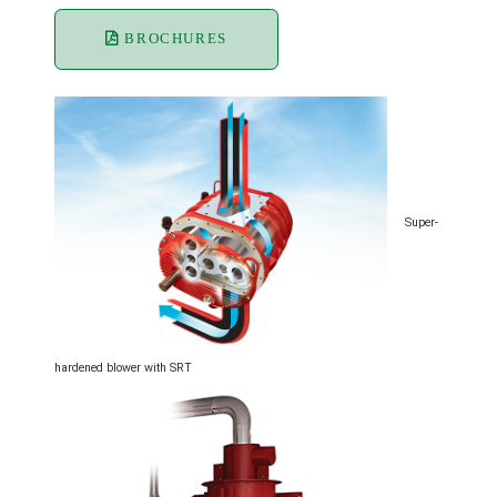
BROCHURES
Super-
hardened blower with SRT