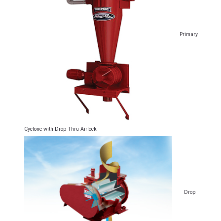
Primary
Cyclone with Drop Thru Airlock
Drop