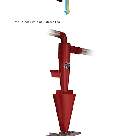
thru airlock with adjustable tips