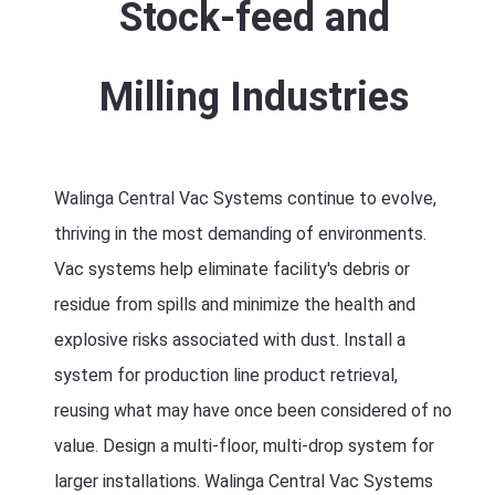
Stock-feed and
Milling Industries
Walinga Central Vac Systems continue to evolve,
thriving in the most demanding of environments.
Vac systems help eliminate facility's debris or
residue from spills and minimize the health and
explosive risks associated with dust. Install a
system for production line product retrieval,
reusing what may have once been considered of no
value. Design a multi-floor, multi-drop system for
larger installations. Walinga Central Vac Systems