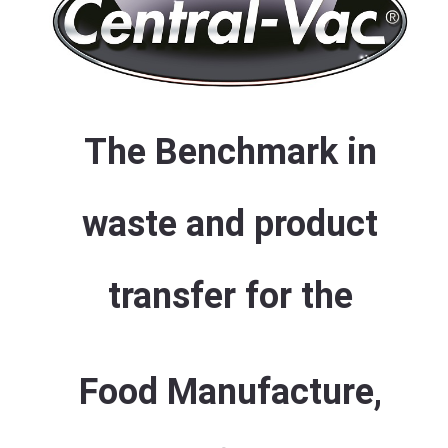
The Benchmark in
waste and product
transfer for the
Food Manufacture,