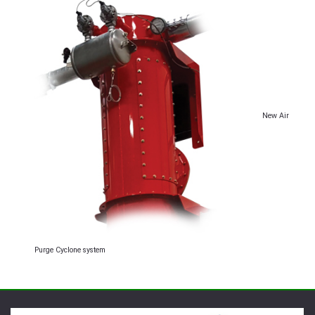
New Air
Purge Cyclone system