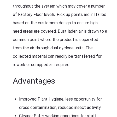
throughout the system which may cover a number
of Factory Floor levels. Pick up points are installed
based on the customers design to ensure high
need areas are covered. Dust laden air is drawn to a
common point where the product is separated
from the air through dual cyclone units. The
collected material can readily be transferred for
rework or scrapped as required.
Advantages
Improved Plant Hygiene, less opportunity for
cross contamination, reduced insect activity
Cleaner Safer working conditions for staff