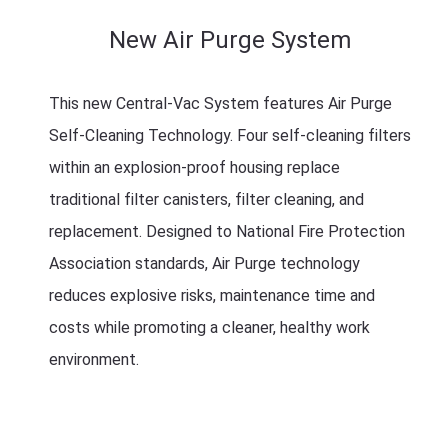
New Air Purge System
This new Central-Vac System features Air Purge
Self-Cleaning Technology. Four self-cleaning filters
within an explosion-proof housing replace
traditional filter canisters, filter cleaning, and
replacement. Designed to National Fire Protection
Association standards, Air Purge technology
reduces explosive risks, maintenance time and
costs while promoting a cleaner, healthy work
environment.