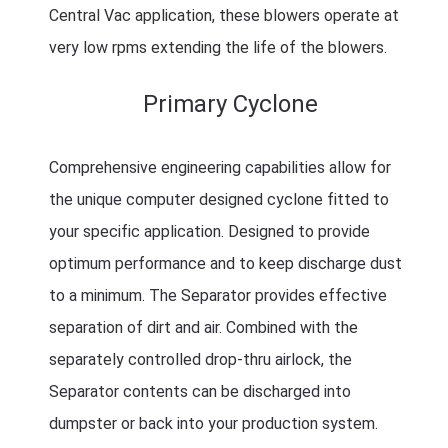
Central Vac application, these blowers operate at
very low rpms extending the life of the blowers.
Primary Cyclone
Comprehensive engineering capabilities allow for
the unique computer designed cyclone fitted to
your specific application. Designed to provide
optimum performance and to keep discharge dust
to a minimum. The Separator provides effective
separation of dirt and air. Combined with the
separately controlled drop-thru airlock, the
Separator contents can be discharged into
dumpster or back into your production system.