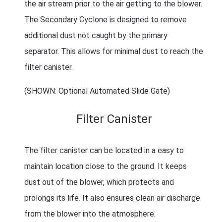
the air stream prior to the air getting to the blower.
The Secondary Cyclone is designed to remove
additional dust not caught by the primary
separator. This allows for minimal dust to reach the
filter canister.
(SHOWN: Optional Automated Slide Gate)
Filter Canister
The filter canister can be located in a easy to
maintain location close to the ground. It keeps
dust out of the blower, which protects and
prolongs its life. It also ensures clean air discharge
from the blower into the atmosphere.