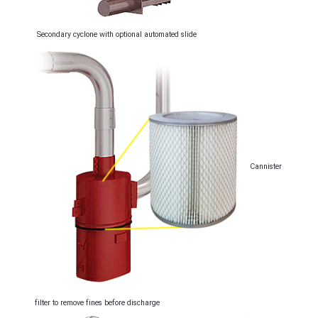
Secondary cyclone with optional automated slide
Cannister
filter to remove fines before discharge