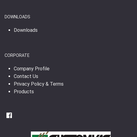
DOWNLOADS
Downloads
CORPORATE
Company Profile
Contact Us
Privacy Policy & Terms
Products