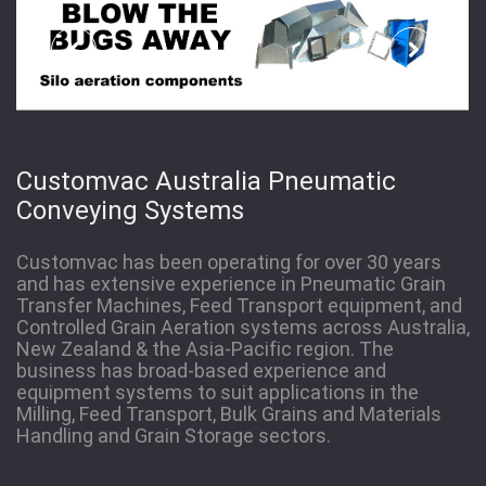
Customvac Australia Pneumatic
Conveying Systems
Customvac has been operating for over 30 years
and has extensive experience in Pneumatic Grain
Transfer Machines, Feed Transport equipment, and
Controlled Grain Aeration systems across Australia,
New Zealand & the Asia-Pacific region. The
business has broad-based experience and
equipment systems to suit applications in the
Milling, Feed Transport, Bulk Grains and Materials
Handling and Grain Storage sectors.