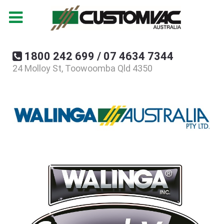
1800 242 699 / 07 4634 7344
24 Molloy St, Toowoomba Qld 4350